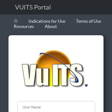
VUITS Portal
Indications for Use
Terms of Use
Resources
About