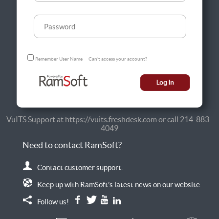
Remember User Name
Can't access your account?
VuITS Support at https://vuits.freshdesk.com or call 214-883-
4049
Need to contact RamSoft?
Contact customer support.
Keep up with RamSoft’s latest news on our website.
Follow us!